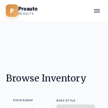
Proauto
P
RESULTS
Browse Inventory
PRICE RANGE
BODY STYLE