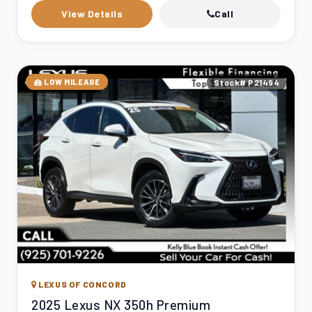
View Details
Call
LOW MILEAGE
Stock# P21494
LEXUS OF CONCORD
2025 Lexus NX 350h Premium