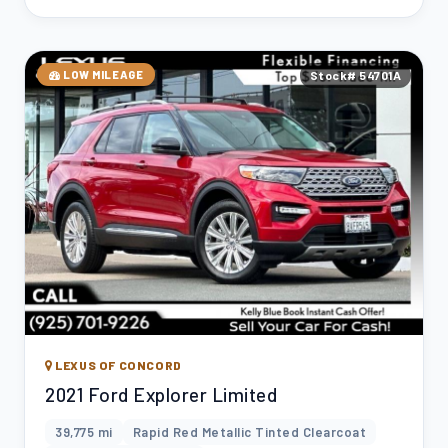
LOW MILEAGE
Stock# 54701A
LEXUS OF CONCORD
2021 Ford Explorer Limited
39,775 mi
Rapid Red Metallic Tinted Clearcoat