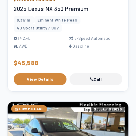
2025 Lexus NX 350 Premium
8,317 mi
Eminent White Pearl
4D Sport Utility / SUV
l4 2.4L
8-Speed Automatic
AWD
Gasoline
$45,588
View Details
Call
LOW MILEAGE
Stock# B21620