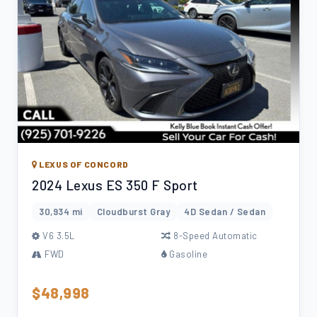
LEXUS OF CONCORD
2024 Lexus ES 350 F Sport
30,934 mi
Cloudburst Gray
4D Sedan / Sedan
V6 3.5L
8-Speed Automatic
FWD
Gasoline
$48,998