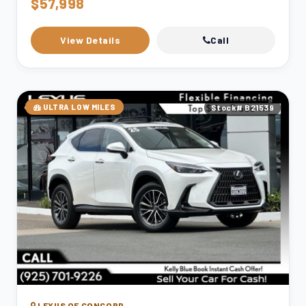
$57,998
View Details
Call
ULTRA LOW MILES
Stock# B21539
LEXUS OF CONCORD