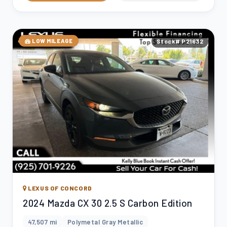
LOW MILEAGE
Stock# P21632
LEXUS OF CONCORD
2024 Mazda CX 30 2.5 S Carbon Edition
47,507 mi
Polymetal Gray Metallic