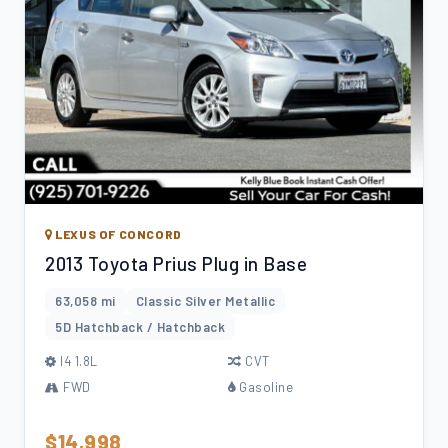
LEXUS OF CONCORD
2013 Toyota Prius Plug in Base
63,058 mi
Classic Silver Metallic
5D Hatchback / Hatchback
l4 1.8L
CVT
FWD
Gasoline
$14,998