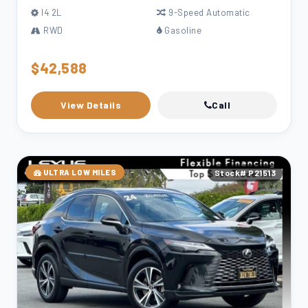
l4 2L
9-Speed Automatic
RWD
Gasoline
$42,588
View Details
Call
ULTRA LOW MILES
Stock# P21513