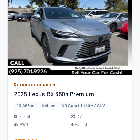
LEXUS OF CONCORD
2025 Lexus RX 350h Premium
10,466 mi
Iridium
4D Sport Utility / SUV
l4 2.5L
CVT
AWD
Hybrid