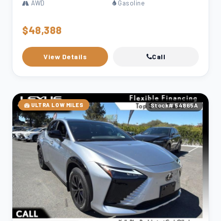
AWD
Gasoline
$48,388
View Details
Call
ULTRA LOW MILES
Stock# 54865A