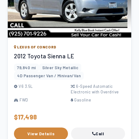
LEXUS OF CONCORD
2012 Toyota Sienna LE
79,840 mi
Silver Sky Metallic
4D Passenger Van / Minivan/Van
V6 3.5L
6-Speed Automatic
Electronic with Overdrive
FWD
Gasoline
$17,498
View Details
Call