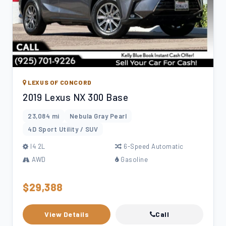
LEXUS OF CONCORD
2019 Lexus NX 300 Base
23,084 mi
Nebula Gray Pearl
4D Sport Utility / SUV
l4 2L
6-Speed Automatic
AWD
Gasoline
$29,388
View Details
Call