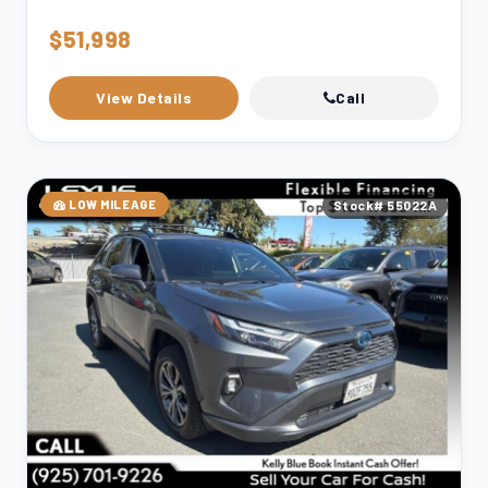
$51,998
View Details
Call
LOW MILEAGE
Stock# 55022A