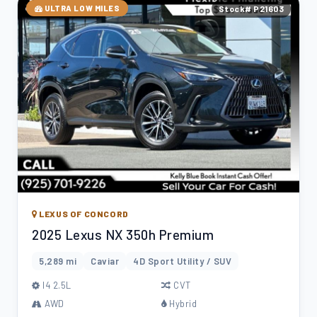
ULTRA LOW MILES
Stock# P21603
LEXUS OF CONCORD
2025 Lexus NX 350h Premium
5,289 mi
Caviar
4D Sport Utility / SUV
l4 2.5L
CVT
AWD
Hybrid