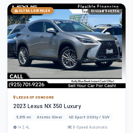
ULTRA LOW MILES
Stock# 54933A
LEXUS OF CONCORD
2023 Lexus NX 350 Luxury
5,815 mi
Atomic Silver
4D Sport Utility / SUV
l4 2.4L
8-Speed Automatic