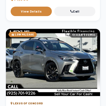
View Details
Call
LOW MILEAGE
Stock# 54486A
LEXUS OF CONCORD