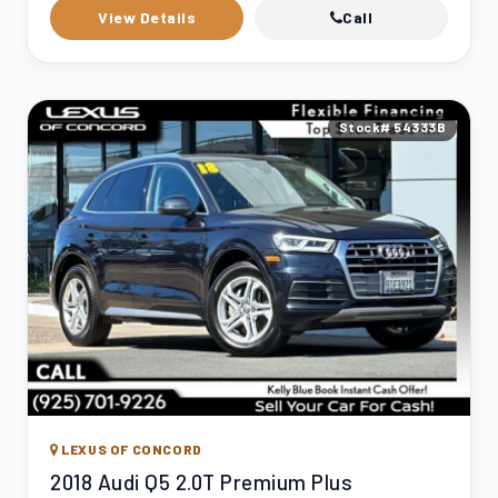
View Details
Call
Stock# 54333B
LEXUS OF CONCORD
2018 Audi Q5 2.0T Premium Plus