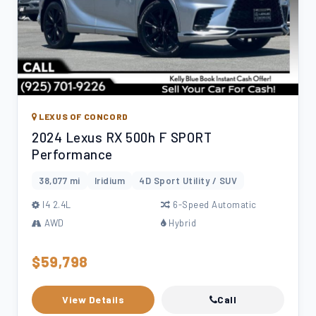
LEXUS OF CONCORD
2024 Lexus RX 500h F SPORT
Performance
38,077 mi
Iridium
4D Sport Utility / SUV
l4 2.4L
6-Speed Automatic
AWD
Hybrid
$59,798
View Details
Call