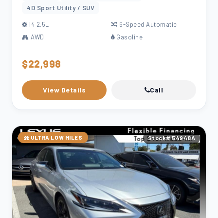
4D Sport Utility / SUV
l4 2.5L
6-Speed Automatic
AWD
Gasoline
$22,998
View Details
Call
ULTRA LOW MILES
Stock# 54948A