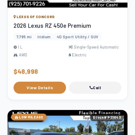
LEXUS OF CONCORD
2026 Lexus RZ 450e Premium
7,785 mi
Iridium
4D Sport Utility / SUV
l L
Single-Speed Automatic
AWD
Electric
$48,998
View Details
Call
LOW MILEAGE
Stock# P21643