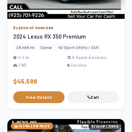
LEXUS OF CONCORD
2024 Lexus RX 350 Premium
28,469 mi
Caviar
4D Sport Utility / SUV
l4 2.4L
8-Speed Automatic
FWD
Gasoline
$45,588
View Details
Call
ULTRA LOW MILES
Stock# L21656