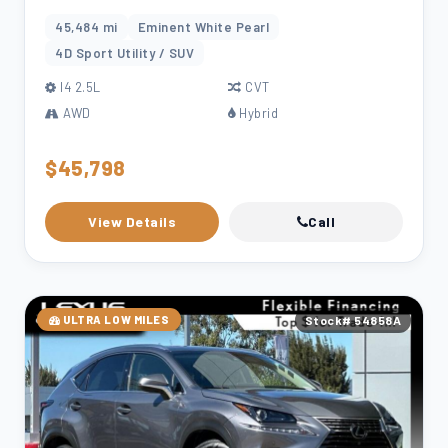
45,484 mi
Eminent White Pearl
4D Sport Utility / SUV
l4 2.5L
CVT
AWD
Hybrid
$45,798
View Details
Call
ULTRA LOW MILES
Stock# 54858A