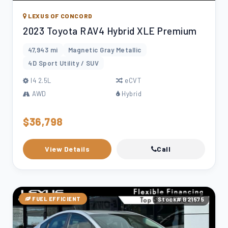
LEXUS OF CONCORD
2023 Toyota RAV4 Hybrid XLE Premium
47,943 mi
Magnetic Gray Metallic
4D Sport Utility / SUV
l4 2.5L
eCVT
AWD
Hybrid
$36,798
View Details
Call
FUEL EFFICIENT
Stock# B21575