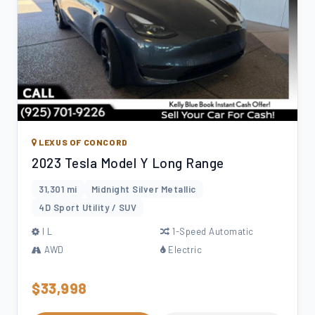
LEXUS OF CONCORD
2023 Tesla Model Y Long Range
31,301 mi
Midnight Silver Metallic
4D Sport Utility / SUV
l L
1-Speed Automatic
AWD
Electric
$33,998