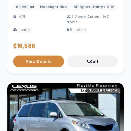
69,940 mi
Moonlight Blue
4D Sport Utility / SUV
l4 2L
7-Speed Automatic S
tronic
quattro
Gasoline
$16,588
View Details
Call
Stock# 54884A