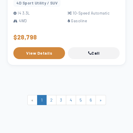
4D Sport Utility / SUV
l4 3.3L
10-Speed Automatic
4WD
Gasoline
$28,798
View Details
Call
«
1
2
3
4
5
6
»