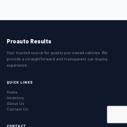
Proauto Results
Your trusted source for quality pre-owned vehicles. We
provide a straightforward and transparent car-buying
experience.
QUICK LINKS
Home
Inventory
About Us
Contact Us
CONTACT