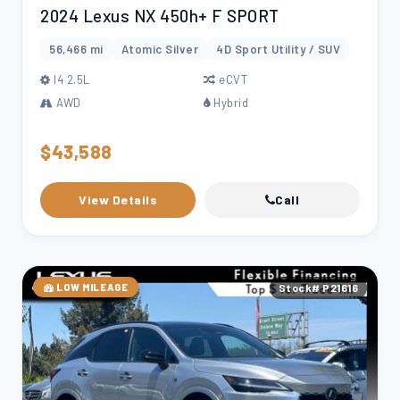
2024 Lexus NX 450h+ F SPORT
56,466 mi
Atomic Silver
4D Sport Utility / SUV
l4 2.5L
eCVT
AWD
Hybrid
$43,588
View Details
Call
LOW MILEAGE
Stock# P21616