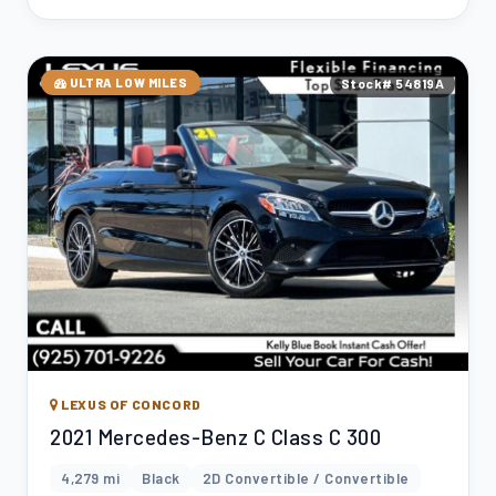
ULTRA LOW MILES
Stock# 54819A
LEXUS OF CONCORD
2021 Mercedes-Benz C Class C 300
4,279 mi
Black
2D Convertible / Convertible