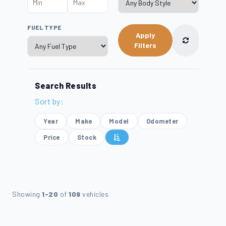
FUEL TYPE
Apply
Filters
Search Results
Sort by:
Year
Make
Model
Odometer
Price
Stock
Showing
1-20
of
109
vehicles