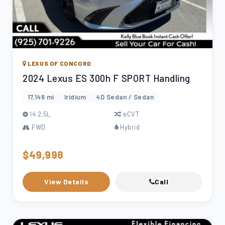
LEXUS OF CONCORD
2024 Lexus ES 300h F SPORT Handling
17,146 mi
Iridium
4D Sedan / Sedan
l4 2.5L
eCVT
FWD
Hybrid
$49,998
View Details
Call