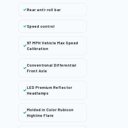
Rear anti-roll bar
Speed control
97 MPH Vehicle Max Speed
Calibration
Conventional Differential
Front Axle
LED Premium Reflector
Headlamps
Molded in Color Rubicon
Highline Flare