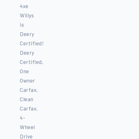
4xe
Willys
is
Deery
Certified!
Deery
Certified,
One
Owner
Carfax,
Clean
Carfax,
4-
Wheel
Drive