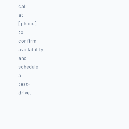
call
at
[phone]
to
confirm
availability
and
schedule
a
test-
drive.