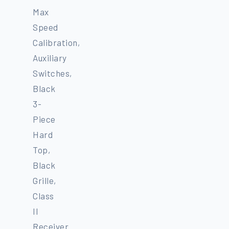
Max
Speed
Calibration,
Auxiliary
Switches,
Black
3-
Piece
Hard
Top,
Black
Grille,
Class
II
Receiver