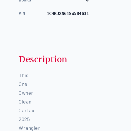
DOORS
4
VIN
1C4RJXN61SW584631
Description
This
One
Owner
Clean
Carfax
2025
Wrangler