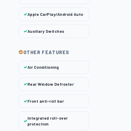
Apple CarPlay/Android Auto
Auxiliary Switches
OTHER FEATURES
Air Conditioning
Rear Window Defroster
Front anti-roll bar
Integrated roll-over
protection