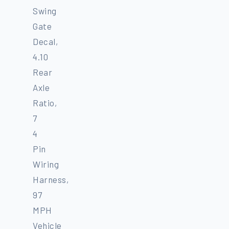
Swing
Gate
Decal,
4.10
Rear
Axle
Ratio,
7
4
Pin
Wiring
Harness,
97
MPH
Vehicle