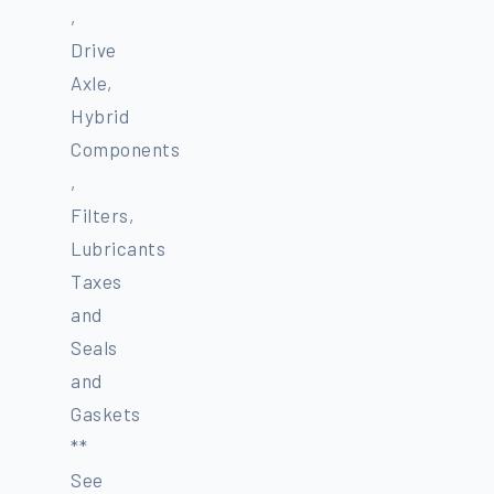
,
Drive
Axle,
Hybrid
Components
,
Filters,
Lubricants
Taxes
and
Seals
and
Gaskets
**
See