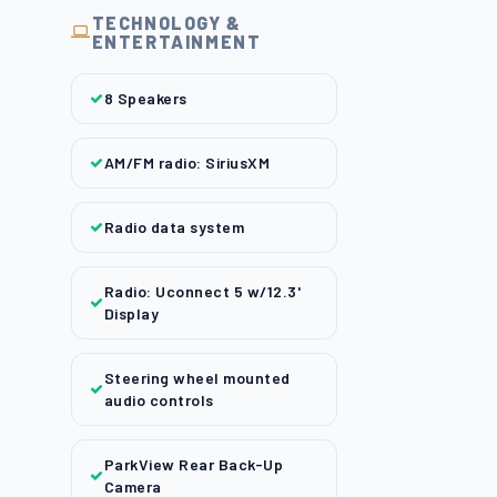
TECHNOLOGY &
ENTERTAINMENT
8 Speakers
AM/FM radio: SiriusXM
Radio data system
Radio: Uconnect 5 w/12.3'
Display
Steering wheel mounted
audio controls
ParkView Rear Back-Up
Camera