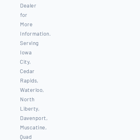
Dealer
for
More
Information.
Serving
Iowa
City,
Cedar
Rapids,
Waterloo,
North
Liberty,
Davenport,
Muscatine,
Quad