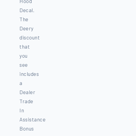
Hood
Decal.
The
Deery
discount
that
you
see
includes
a
Dealer
Trade
In
Assistance
Bonus