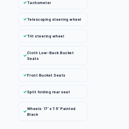
Tachometer
Telescoping steering wheel
Tilt steering wheel
Cloth Low-Back Bucket
Seats
Front Bucket Seats
Split folding rear seat
Wheels: 17' x 7.5' Painted
Black