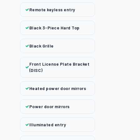
Remote keyless entry
Black 3-Piece Hard Top
Black Grille
Front License Plate Bracket
(DISC)
Heated power door mirrors
Power door mirrors
Illuminated entry