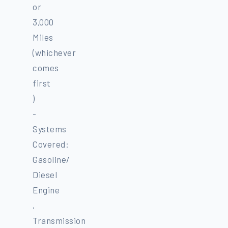
or
3,000
Miles
(whichever
comes
first
)
-
Systems
Covered:
Gasoline/
Diesel
Engine
,
Transmission