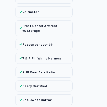
Voltmeter
Front Center Armrest
w/Storage
Passenger door bin
7 & 4 Pin Wiring Harness
4.10 Rear Axle Ratio
Deery Certified
One Owner Carfax