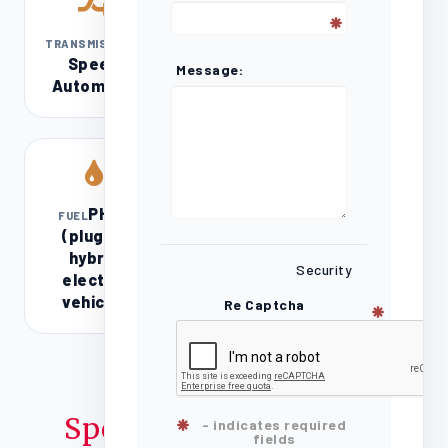
8-
TRANSMISSION
Speed
Message:
Automatic
PHEV
FUEL
(plug-in
hybrid
Security
electric
vehicle)
Re Captcha
Specifications
- indicates required
fields