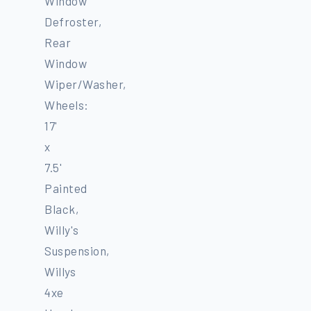
Window
Defroster,
Rear
Window
Wiper/Washer,
Wheels:
17'
x
7.5'
Painted
Black,
Willy's
Suspension,
Willys
4xe