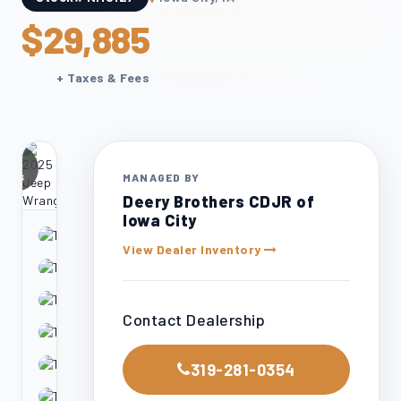
$29,885
+ Taxes & Fees
24
otos
MANAGED BY
Deery Brothers CDJR of
Iowa City
View Dealer Inventory
Contact Dealership
319-281-0354