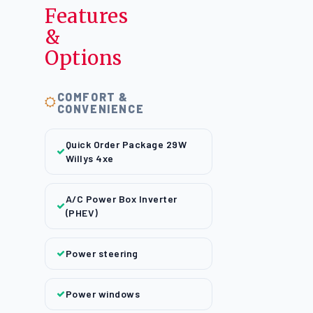
Features
&
Options
COMFORT &
CONVENIENCE
Quick Order Package 29W
Willys 4xe
A/C Power Box Inverter
(PHEV)
Power steering
Power windows