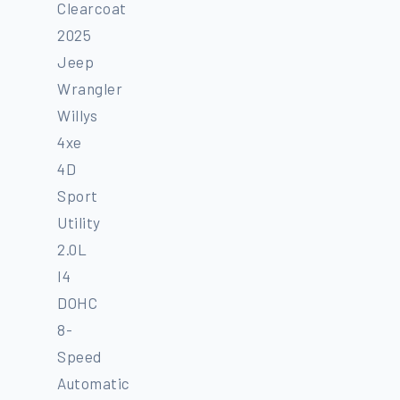
Clearcoat
2025
Jeep
Wrangler
Willys
4xe
4D
Sport
Utility
2.0L
I4
DOHC
8-
Speed
Automatic