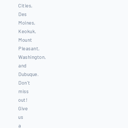
Cities,
Des
Moines,
Keokuk,
Mount
Pleasant,
Washington,
and
Dubuque.
Don't
miss
out!
Give
us
a