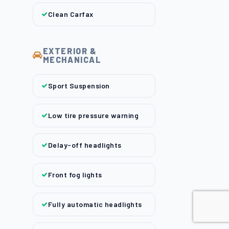
Clean Carfax
EXTERIOR &
MECHANICAL
Sport Suspension
Low tire pressure warning
Delay-off headlights
Front fog lights
Fully automatic headlights