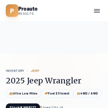
Proauto
P
RESULTS
INVENTORY
/
JEEP
2025 Jeep Wrangler
Ultra Low Miles
Fuel Efficient
4WD / AWD
Stock# NM8127
Iowa City, IA