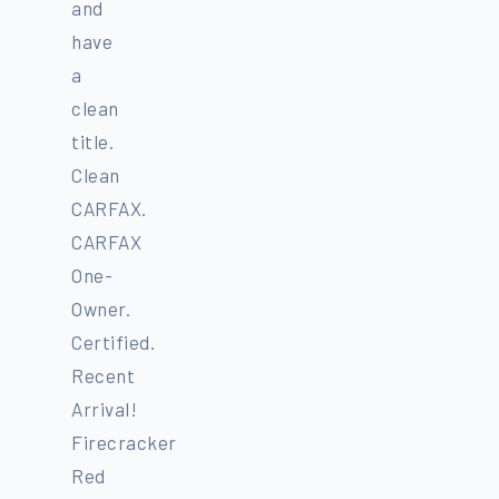
and
have
a
clean
title.
Clean
CARFAX.
CARFAX
One-
Owner.
Certified.
Recent
Arrival!
Firecracker
Red