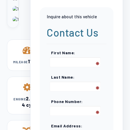
Inquire about this vehicle
Contact Us
First Name:
17,602
MILEAGE
Last Name:
2.0L I-
ENGINE
Phone Number:
4 cyl
Email Address: