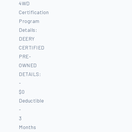
4WD
Certification
Program
Details:
DEERY
CERTIFIED
PRE-
OWNED
DETAILS:
-
$0
Deductible
-
3
Months