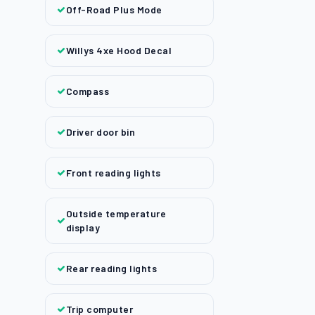
Off-Road Plus Mode
Willys 4xe Hood Decal
Compass
Driver door bin
Front reading lights
Outside temperature
display
Rear reading lights
Trip computer