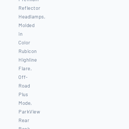
Reflector
Headlamps,
Molded
in
Color
Rubicon
Highline
Flare,
Off-
Road
Plus
Mode,
ParkView
Rear
Back-