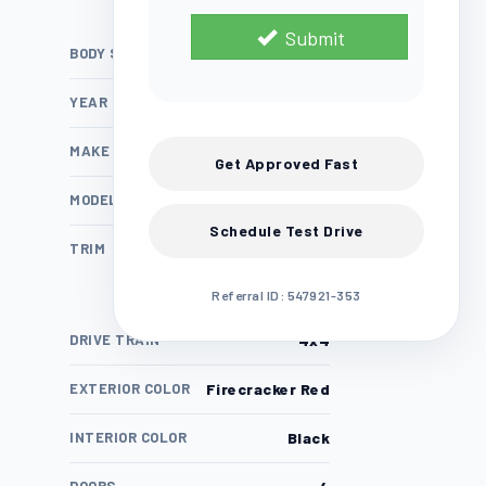
Submit
BODY STYLE
SUV
YEAR
2025
MAKE
Jeep
Get Approved Fast
MODEL
Wrangler
Schedule Test Drive
TRIM
4xe Willys 4x4
Referral ID: 547921-353
DRIVE TRAIN
4x4
EXTERIOR COLOR
Firecracker Red
INTERIOR COLOR
Black