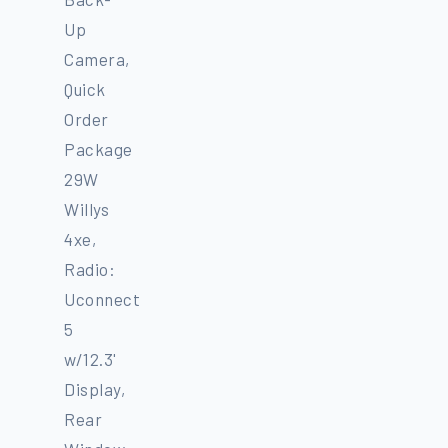
Up
Camera,
Quick
Order
Package
29W
Willys
4xe,
Radio:
Uconnect
5
w/12.3'
Display,
Rear