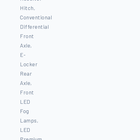
Hitch,
Conventional
Differential
Front
Axle,
E-
Locker
Rear
Axle,
Front
LED
Fog
Lamps,
LED
Premium