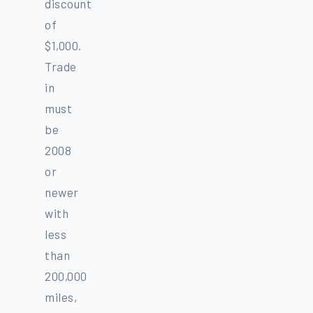
discount
of
$1,000.
Trade
in
must
be
2008
or
newer
with
less
than
200,000
miles,