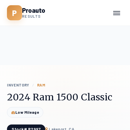
Proauto
P
RESULTS
INVENTORY
/
RAM
2024 Ram 1500 Classic
Low Mileage
Stock# R2997
Lakeport, CA