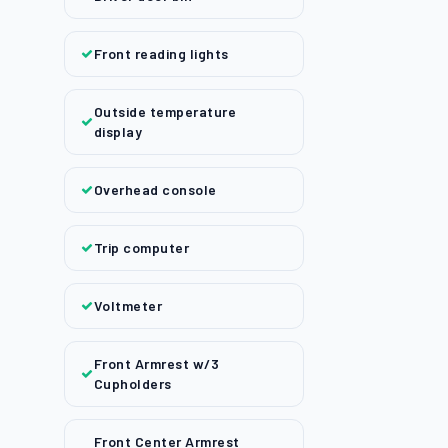
Front reading lights
Outside temperature
display
Overhead console
Trip computer
Voltmeter
Front Armrest w/3
Cupholders
Front Center Armrest