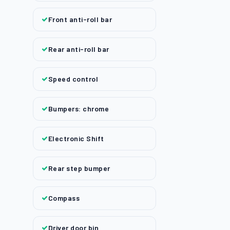
Front anti-roll bar
Rear anti-roll bar
Speed control
Bumpers: chrome
Electronic Shift
Rear step bumper
Compass
Driver door bin