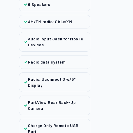
6 Speakers
AM/FM radio: SiriusXM
Audio Input Jack for Mobile
Devices
Radio data system
Radio: Uconnect 3 w/5"
Display
ParkView Rear Back-Up
Camera
Charge Only Remote USB
Port