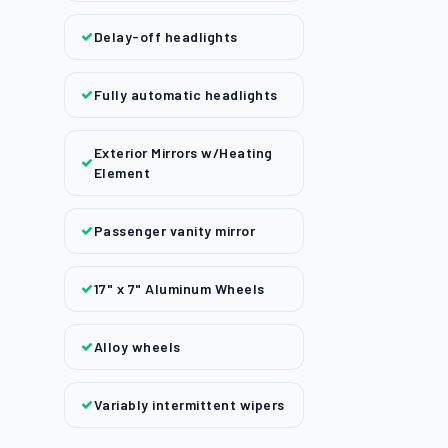
Delay-off headlights
Fully automatic headlights
Exterior Mirrors w/Heating
Element
Passenger vanity mirror
17" x 7" Aluminum Wheels
Alloy wheels
Variably intermittent wipers