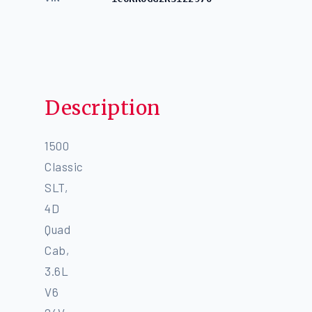
Description
1500
Classic
SLT,
4D
Quad
Cab,
3.6L
V6