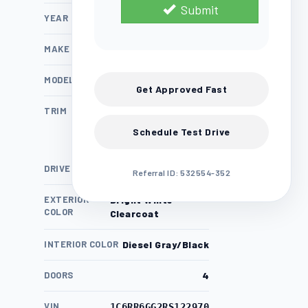
Submit
YEAR
2024
MAKE
Ram
MODEL
1500 Classic
Get Approved Fast
TRIM
SLT
Schedule Test Drive
DRIVE TRAIN
RWD
Referral ID: 532554-352
EXTERIOR
Bright White
COLOR
Clearcoat
INTERIOR COLOR
Diesel Gray/Black
DOORS
4
VIN
1C6RR6GG2RS122970