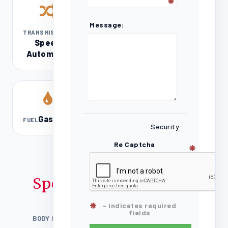
Message:
8-
TRANSMISSION
Speed
Automatic
Gasoline
FUEL
Security
Re Captcha
Specifications
- indicates required
fields
BODY STYLE
4D Quad Cab / Truck