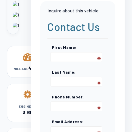
Inquire about this vehicle
Contact Us
First Name:
41,319
MILEAGE
Last Name:
Phone Number:
V6
ENGINE
3.6L
Email Address: