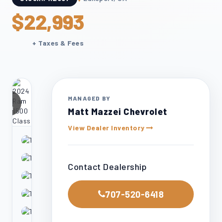
$22,993
+ Taxes & Fees
24
MANAGED BY
otos
Matt Mazzei Chevrolet
View Dealer Inventory
Contact Dealership
707-520-6418