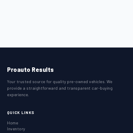
Proauto Results
Your trusted source for quality pre-owned vehicles. We
provide a straightforward and transparent car-buying
experience.
QUICK LINKS
Home
Inventory