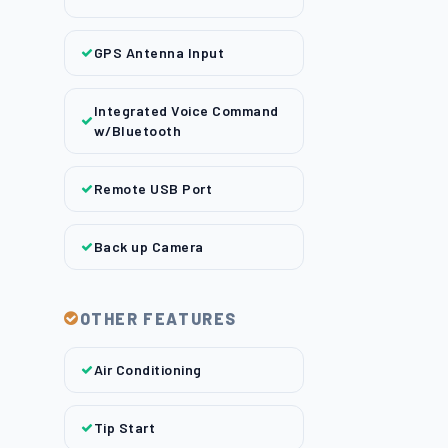
GPS Antenna Input
Integrated Voice Command
w/Bluetooth
Remote USB Port
Back up Camera
OTHER FEATURES
Air Conditioning
Tip Start