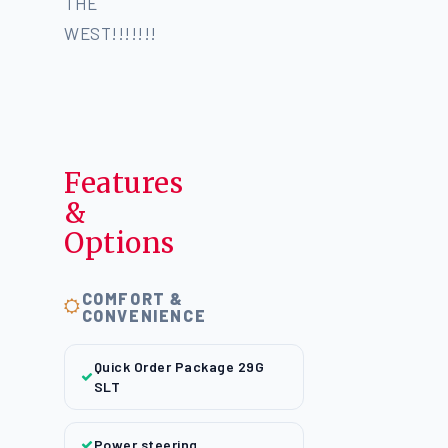
THE
WEST!!!!!!!
Features
&
Options
COMFORT &
CONVENIENCE
Quick Order Package 29G
SLT
Power steering