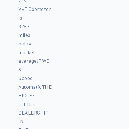
24V
VVT.Odometer
is
8297
miles
below
market
average!RWD
8-
Speed
AutomaticTHE
BIGGEST
LITTLE
DEALERSHIP
IN