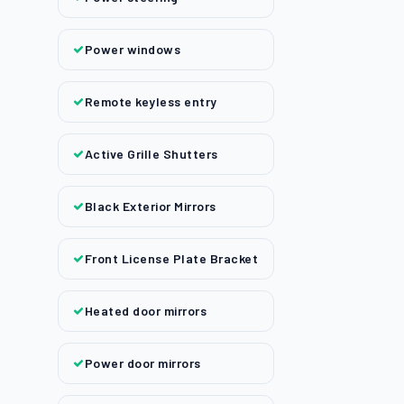
Power windows
Remote keyless entry
Active Grille Shutters
Black Exterior Mirrors
Front License Plate Bracket
Heated door mirrors
Power door mirrors