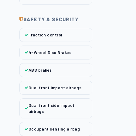
SAFETY & SECURITY
Traction control
4-Wheel Disc Brakes
ABS brakes
Dual front impact airbags
Dual front side impact
airbags
Occupant sensing airbag