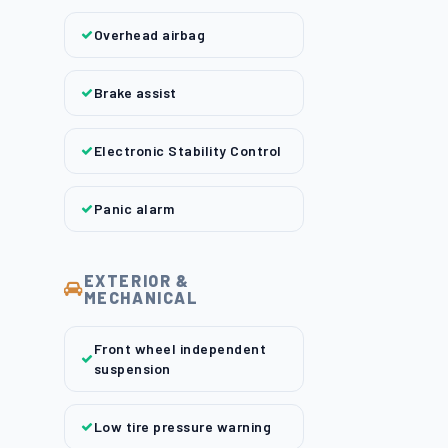
Overhead airbag
Brake assist
Electronic Stability Control
Panic alarm
EXTERIOR &
MECHANICAL
Front wheel independent
suspension
Low tire pressure warning