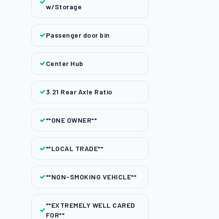
w/Storage
Passenger door bin
Center Hub
3.21 Rear Axle Ratio
**ONE OWNER**
**LOCAL TRADE**
**NON-SMOKING VEHICLE**
**EXTREMELY WELL CARED
FOR**