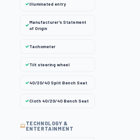
Illuminated entry
Manufacturer's Statement
of Origin
Tachometer
Tilt steering wheel
40/20/40 Split Bench Seat
Cloth 40/20/40 Bench Seat
TECHNOLOGY &
ENTERTAINMENT