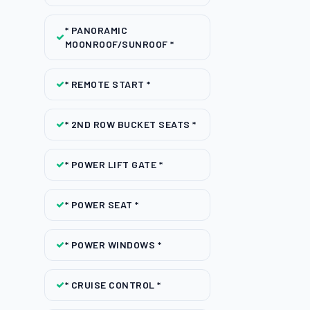
* PANORAMIC
MOONROOF/SUNROOF *
* REMOTE START *
* 2ND ROW BUCKET SEATS *
* POWER LIFT GATE *
* POWER SEAT *
* POWER WINDOWS *
* CRUISE CONTROL *