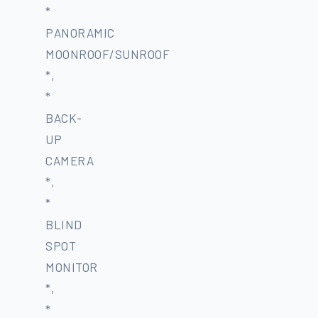
*
PANORAMIC
MOONROOF/SUNROOF
*,
*
BACK-
UP
CAMERA
*,
*
BLIND
SPOT
MONITOR
*,
*