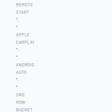
REMOTE
START
*,
*
APPLE
CARPLAY
*,
*
ANDROID
AUTO
*,
*
2ND
ROW
BUCKET