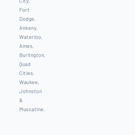
City,
Fort
Dodge,
Ankeny,
Waterloo,
Ames,
Burlington,
Quad
Cities,
Waukee,
Johnston
&
Muscatine.