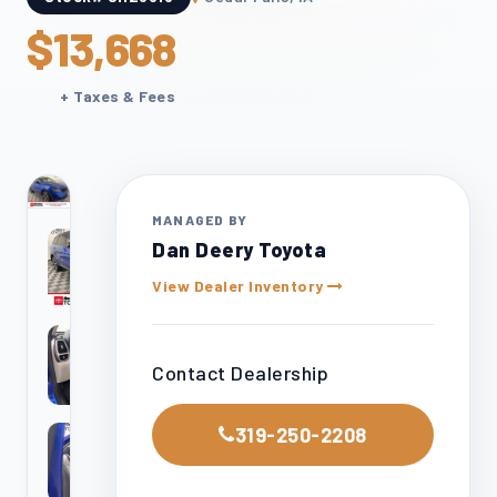
$13,668
+ Taxes & Fees
24
otos
MANAGED BY
Dan Deery Toyota
View Dealer Inventory
Contact Dealership
319-250-2208