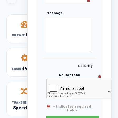
Message:
192,603
MILEAGE
Security
l4 2.5L
ENGINE
Re Captcha
8-
TRANSMISSION
- indicates required
Speed DCT
fields