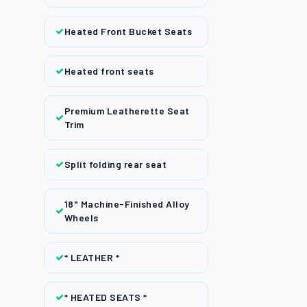
Heated Front Bucket Seats
Heated front seats
Premium Leatherette Seat
Trim
Split folding rear seat
18" Machine-Finished Alloy
Wheels
* LEATHER *
* HEATED SEATS *