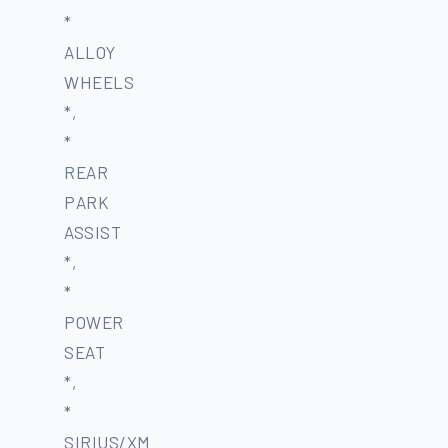
*
ALLOY
WHEELS
*,
*
REAR
PARK
ASSIST
*,
*
POWER
SEAT
*,
*
SIRIUS/XM