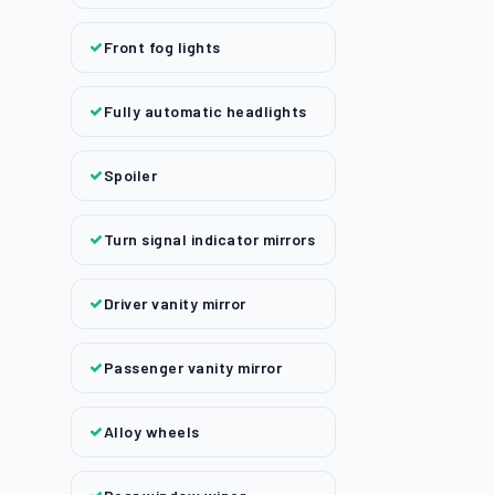
Front fog lights
Fully automatic headlights
Spoiler
Turn signal indicator mirrors
Driver vanity mirror
Passenger vanity mirror
Alloy wheels