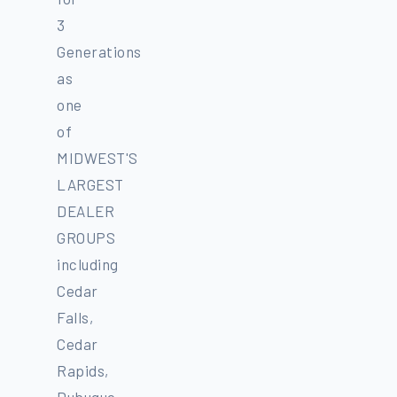
3
Generations
as
one
of
MIDWEST'S
LARGEST
DEALER
GROUPS
including
Cedar
Falls,
Cedar
Rapids,
Dubuque,