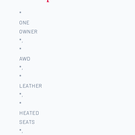
*
ONE
OWNER
*,
*
AWD
*,
*
LEATHER
*,
*
HEATED
SEATS
*,