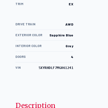
TRIM
EX
DRIVE TRAIN
AWD
EXTERIOR COLOR
Sapphire Blue
INTERIOR COLOR
Grey
DOORS
4
VIN
5XYRHDLF7MG061241
Description