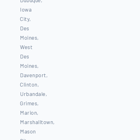
Iowa
City,
Des
Moines,
West
Des
Moines,
Davenport,
Clinton,
Urbandale,
Grimes,
Marion,
Marshalltown,
Mason