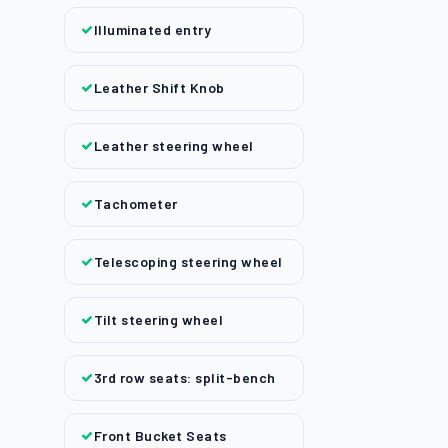
Illuminated entry
Leather Shift Knob
Leather steering wheel
Tachometer
Telescoping steering wheel
Tilt steering wheel
3rd row seats: split-bench
Front Bucket Seats