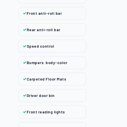
Front anti-roll bar
Rear anti-roll bar
Speed control
Bumpers: body-color
Carpeted Floor Mats
Driver door bin
Front reading lights