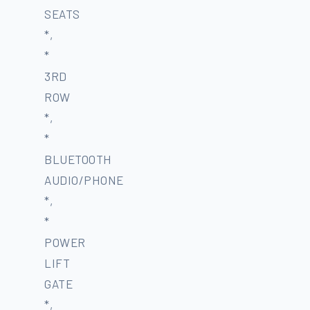
SEATS
*,
*
3RD
ROW
*,
*
BLUETOOTH
AUDIO/PHONE
*,
*
POWER
LIFT
GATE
*,