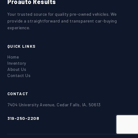
Proauto Results
Your trusted source for quality pre-owned vehicles. We
provide a straightforward and transparent car-buying
experience.
QUICK LINKS
Home
Inventory
About Us
Contact Us
CONTACT
7404 University Avenue, Cedar Falls, IA, 50613
319-250-2208