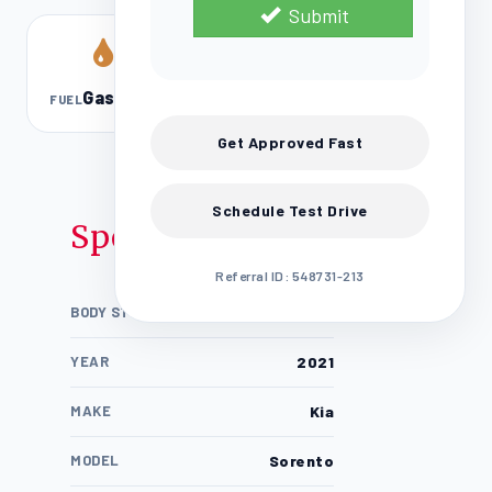
Submit
Gasoline
FUEL
Get Approved Fast
Schedule Test Drive
Specifications
Referral ID: 548731-213
BODY STYLE
4D Sport Utility / SUV
YEAR
2021
MAKE
Kia
MODEL
Sorento