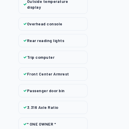
Outside temperature
display
Overhead console
Rear reading lights
Trip computer
Front Center Armrest
Passenger door bin
3.316 Axle Ratio
* ONE OWNER *