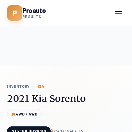
Proauto
P
RESULTS
INVENTORY
/
KIA
2021 Kia Sorento
4WD / AWD
Stock# UH26316
Cedar Falls, IA