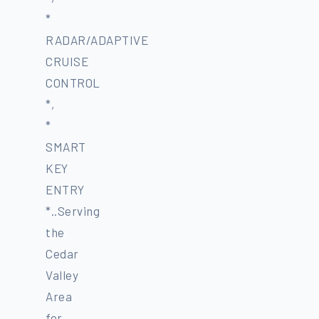
*
RADAR/ADAPTIVE
CRUISE
CONTROL
*,
*
SMART
KEY
ENTRY
*..Serving
the
Cedar
Valley
Area
for