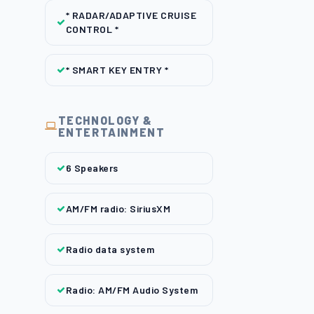
* RADAR/ADAPTIVE CRUISE
CONTROL *
* SMART KEY ENTRY *
TECHNOLOGY &
ENTERTAINMENT
6 Speakers
AM/FM radio: SiriusXM
Radio data system
Radio: AM/FM Audio System