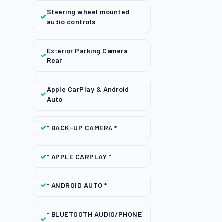
Steering wheel mounted
audio controls
Exterior Parking Camera
Rear
Apple CarPlay & Android
Auto
* BACK-UP CAMERA *
* APPLE CARPLAY *
* ANDROID AUTO *
* BLUETOOTH AUDIO/PHONE