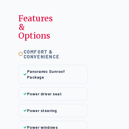
Features
&
Options
COMFORT &
CONVENIENCE
Panoramic Sunroof
Package
Power driver seat
Power steering
Power windows