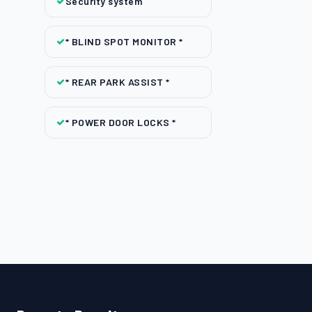
Security system
* BLIND SPOT MONITOR *
* REAR PARK ASSIST *
* POWER DOOR LOCKS *