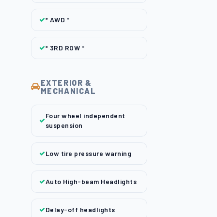
* AWD *
* 3RD ROW *
EXTERIOR &
MECHANICAL
Four wheel independent
suspension
Low tire pressure warning
Auto High-beam Headlights
Delay-off headlights