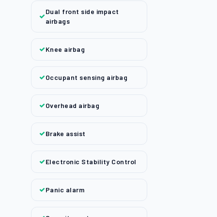
Dual front side impact
airbags
Knee airbag
Occupant sensing airbag
Overhead airbag
Brake assist
Electronic Stability Control
Panic alarm