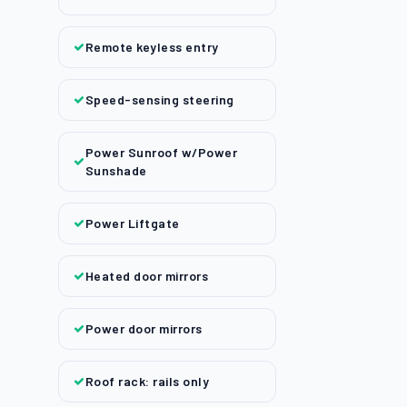
Remote keyless entry
Speed-sensing steering
Power Sunroof w/Power
Sunshade
Power Liftgate
Heated door mirrors
Power door mirrors
Roof rack: rails only