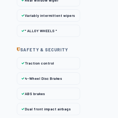
Rear window wiper
Variably intermittent wipers
* ALLOY WHEELS *
SAFETY & SECURITY
Traction control
4-Wheel Disc Brakes
ABS brakes
Dual front impact airbags