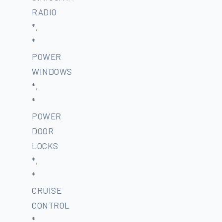
RADIO
*,
*
POWER
WINDOWS
*,
*
POWER
DOOR
LOCKS
*,
*
CRUISE
CONTROL
*,