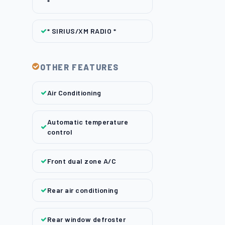
*
* SIRIUS/XM RADIO *
OTHER FEATURES
Air Conditioning
Automatic temperature
control
Front dual zone A/C
Rear air conditioning
Rear window defroster