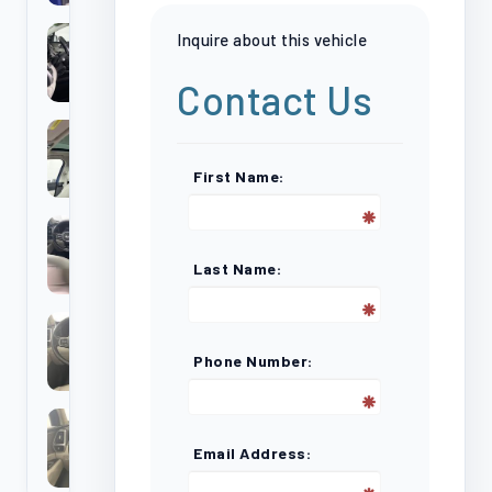
Inquire about this vehicle
Contact Us
First Name:
Last Name:
Phone Number:
Email Address: