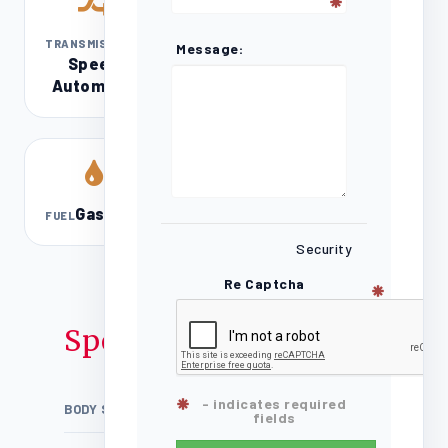
6-
TRANSMISSION
Message:
Speed
Automatic
Gasoline
FUEL
Security
Re Captcha
Specifications
- indicates required
BODY STYLE
4D Sport Utility / SUV
fields