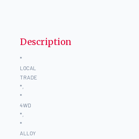
Description
*
LOCAL
TRADE
*,
*
4WD
*,
*
ALLOY