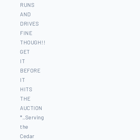
RUNS
AND
DRIVES
FINE
THOUGH!!
GET
IT
BEFORE
IT
HITS
THE
AUCTION
*..Serving
the
Cedar