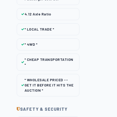
4.12 Axle Ratio
* LOCAL TRADE *
* 4WD *
* CHEAP TRANSPORTATION
*
* WHOLESALE PRICED --
GET IT BEFORE IT HITS THE
AUCTION *
SAFETY & SECURITY