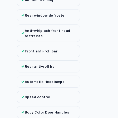
Rear window defroster
Anti-whiplash front head
restraints
Front anti-roll bar
Rear anti-roll bar
Automatic Headlamps
Speed control
Body Color Door Handles