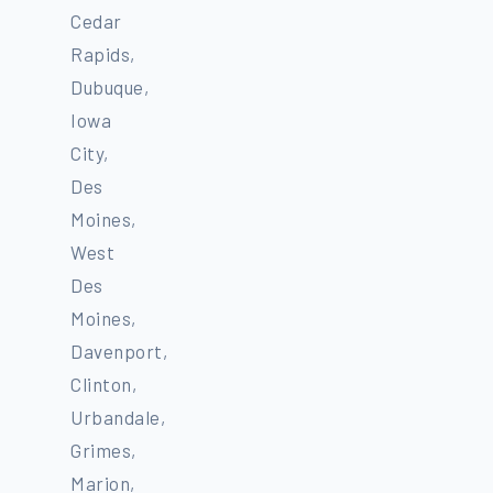
Cedar
Rapids,
Dubuque,
Iowa
City,
Des
Moines,
West
Des
Moines,
Davenport,
Clinton,
Urbandale,
Grimes,
Marion,