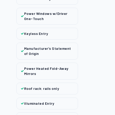
Power Windows w/Driver
One-Touch
Keyless Entry
Manufacturer's Statement
of Origin
Power Heated Fold-Away
Mirrors
Roof rack: rails only
Illuminated Entry