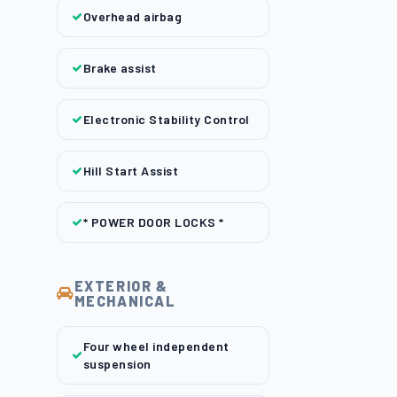
Overhead airbag
Brake assist
Electronic Stability Control
Hill Start Assist
* POWER DOOR LOCKS *
EXTERIOR &
MECHANICAL
Four wheel independent
suspension