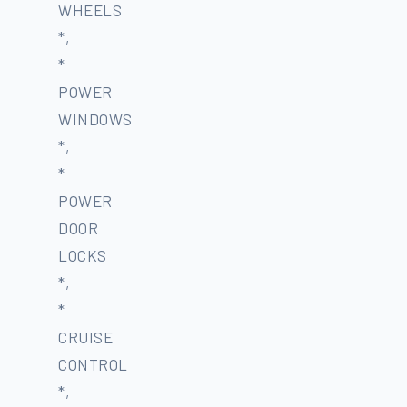
WHEELS
*,
*
POWER
WINDOWS
*,
*
POWER
DOOR
LOCKS
*,
*
CRUISE
CONTROL
*,