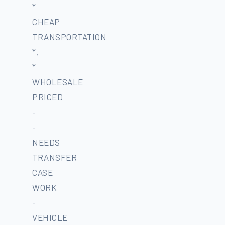
*
CHEAP
TRANSPORTATION
*,
*
WHOLESALE
PRICED
-
-
NEEDS
TRANSFER
CASE
WORK
-
VEHICLE