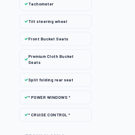
Tachometer
Tilt steering wheel
Front Bucket Seats
Premium Cloth Bucket
Seats
Split folding rear seat
* POWER WINDOWS *
* CRUISE CONTROL *