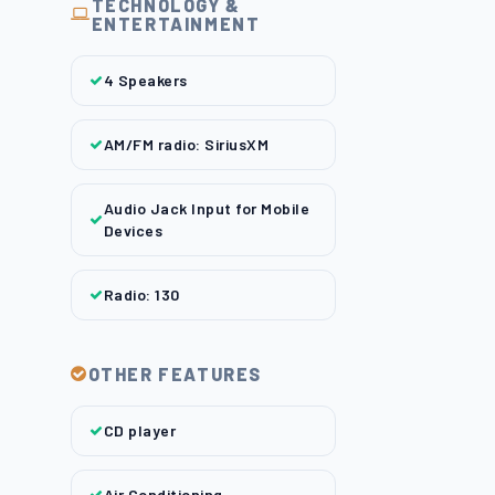
TECHNOLOGY &
ENTERTAINMENT
4 Speakers
AM/FM radio: SiriusXM
Audio Jack Input for Mobile
Devices
Radio: 130
OTHER FEATURES
CD player
Air Conditioning