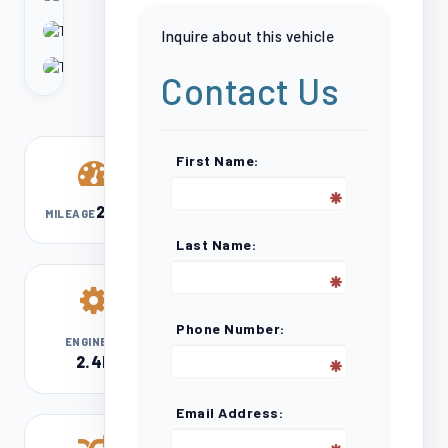
Inquire about this vehicle
Contact Us
First Name:
213,200
MILEAGE
Last Name:
Phone Number:
l4
ENGINE
2.4L
Email Address: