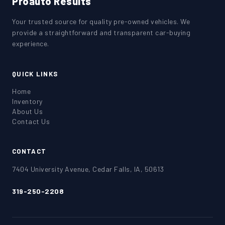
Proauto Results
Your trusted source for quality pre-owned vehicles. We
provide a straightforward and transparent car-buying
experience.
QUICK LINKS
Home
Inventory
About Us
Contact Us
CONTACT
7404 University Avenue, Cedar Falls, IA, 50613
319-250-2208