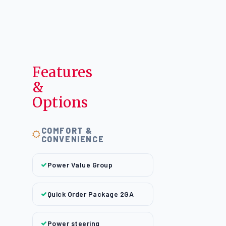
Features
&
Options
COMFORT &
CONVENIENCE
Power Value Group
Quick Order Package 2GA
Power steering