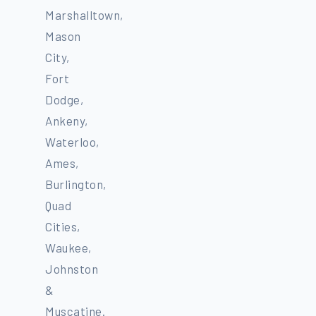
Marshalltown,
Mason
City,
Fort
Dodge,
Ankeny,
Waterloo,
Ames,
Burlington,
Quad
Cities,
Waukee,
Johnston
&
Muscatine.