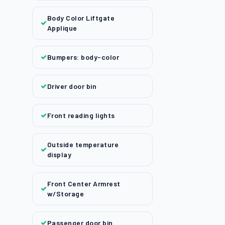
Body Color Liftgate
Applique
Bumpers: body-color
Driver door bin
Front reading lights
Outside temperature
display
Front Center Armrest
w/Storage
Passenger door bin