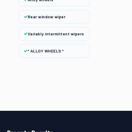
Rear window wiper
Variably intermittent wipers
* ALLOY WHEELS *