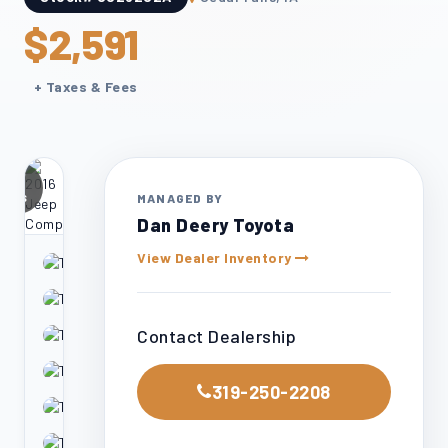
$2,591
+ Taxes & Fees
24
otos
MANAGED BY
Dan Deery Toyota
View Dealer Inventory
Contact Dealership
319-250-2208