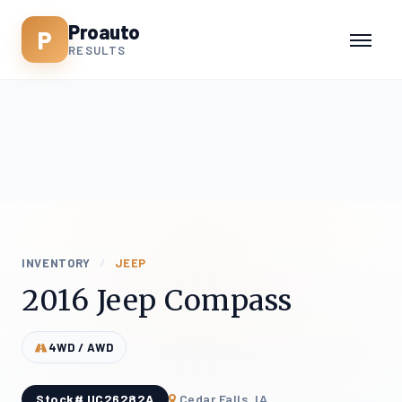
Proauto
P
RESULTS
INVENTORY
/
JEEP
2016 Jeep Compass
4WD / AWD
Stock# UC26282A
Cedar Falls, IA