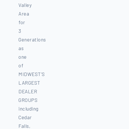
Valley
Area
for
3
Generations
as
one
of
MIDWEST'S
LARGEST
DEALER
GROUPS
including
Cedar
Falls,