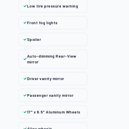
Low tire pressure warning
Front fog lights
Spoiler
Auto-dimming Rear-View
mirror
Driver vanity mirror
Passenger vanity mirror
17" x 6.5" Aluminum Wheels
Alloy wheels