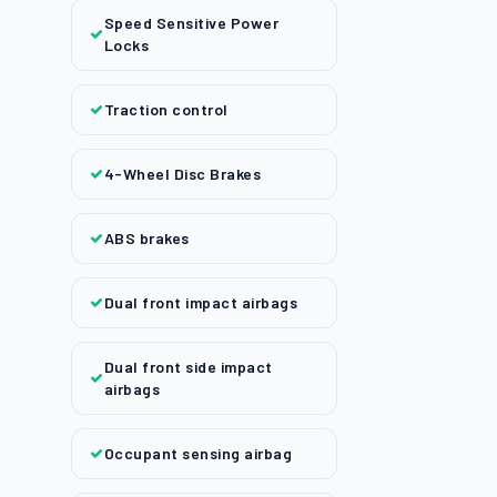
Speed Sensitive Power
Locks
Traction control
4-Wheel Disc Brakes
ABS brakes
Dual front impact airbags
Dual front side impact
airbags
Occupant sensing airbag