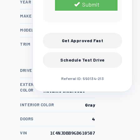
YEAR
2016
Submit
MAKE
Jeep
MODEL
Compass
Get Approved Fast
TRIM
Sport
Schedule Test Drive
DRIVE TRAIN
4WD
Referral ID: 550134-213
EXTERIOR
Granite Crystal
COLOR
Metallic Clearcoat
INTERIOR COLOR
Gray
DOORS
4
VIN
1C4NJDBB9GD610507